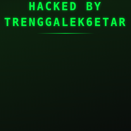
HACKED BY
TRENGGALEK6ETAR